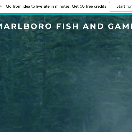
Go from idea to live site in minutes. Get 50 free credits
Start for
MARLBORO FISH AND GAM