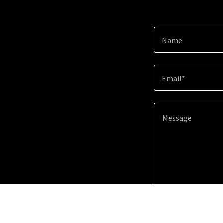
Name
Email*