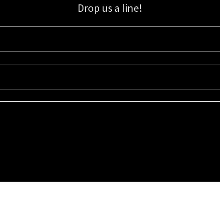
Drop us a line!
Sign up for our email list for updates, promotions, and more.