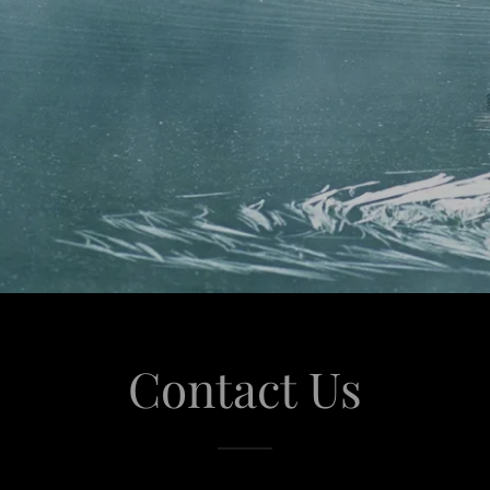
Contact Us