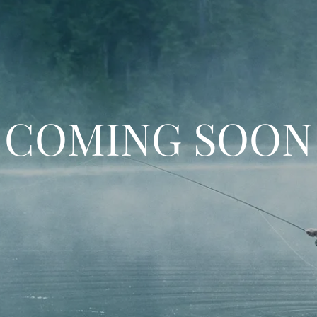
COMING SOON