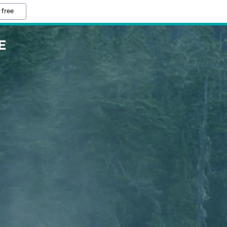
 free
E