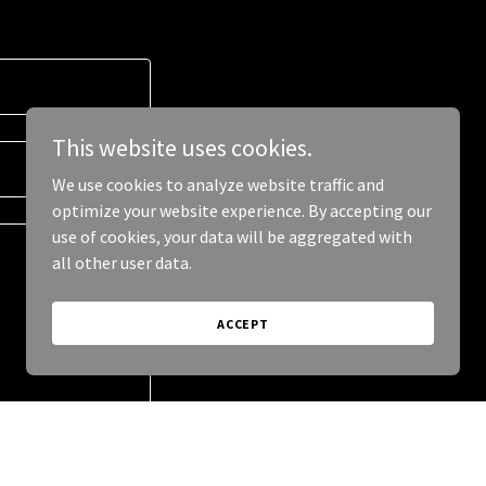
This website uses cookies.
We use cookies to analyze website traffic and
optimize your website experience. By accepting our
use of cookies, your data will be aggregated with
all other user data.
ACCEPT